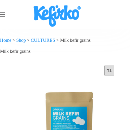
Home
>
Shop
>
CULTURES
>
Milk kefir grains
Milk kefir grains