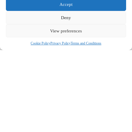
Accept
Deny
View preferences
Cookie Policy
Privacy Policy
Terms and Conditions
COMPANY
ABOUT US
CONTACT US
CUSTOMERS
MY ACCOUNT
GUIDES & RECIPES