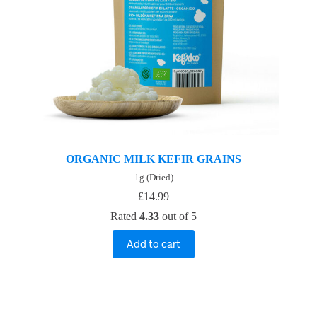
ORGANIC MILK KEFIR GRAINS
1g (Dried)
£
14.99
Rated
4.33
out of 5
Add to cart