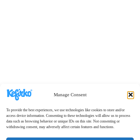
Manage Consent
To provide the best experiences, we use technologies like cookies to store and/or
access device information. Consenting to these technologies will allow us to process
data such as browsing behavior or unique IDs on this site. Not consenting or
withdrawing consent, may adversely affect certain features and functions.