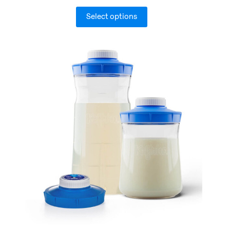
Select options