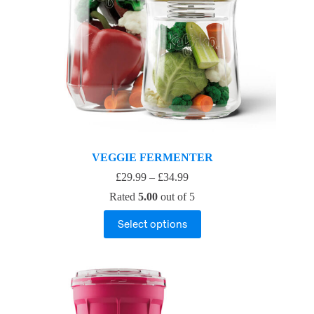
VEGGIE FERMENTER
£
29.99
–
£
34.99
Rated
5.00
out of 5
Select options