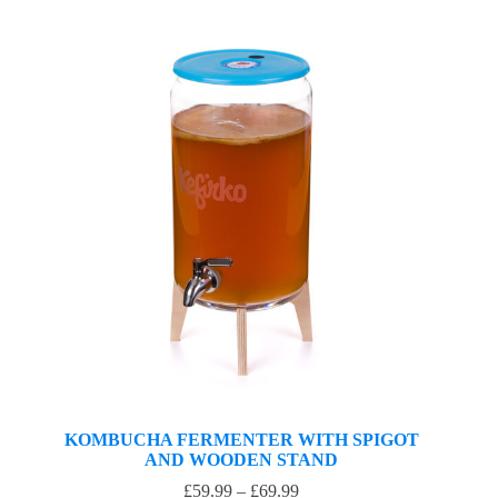
KOMBUCHA FERMENTER WITH SPIGOT
AND WOODEN STAND
£
59.99
–
£
69.99