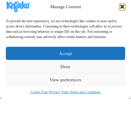
Manage Consent
To provide the best experiences, we use technologies like cookies to store and/or
access device information. Consenting to these technologies will allow us to process
data such as browsing behavior or unique IDs on this site. Not consenting or
withdrawing consent, may adversely affect certain features and functions.
Accept
Deny
View preferences
Cookie Policy
Privacy Policy
Terms and Conditions