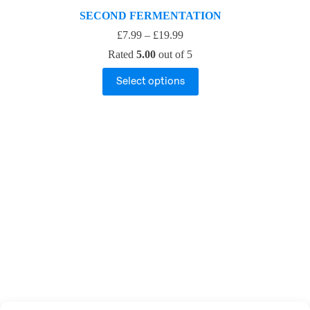
SECOND FERMENTATION
£
7.99
–
£
19.99
Rated
5.00
out of 5
Select options