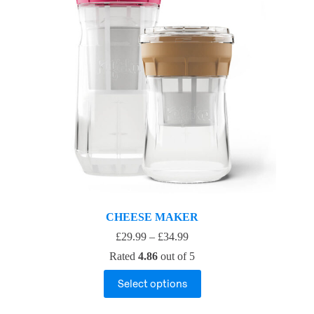
CHEESE MAKER
£
29.99
–
£
34.99
Rated
4.86
out of 5
Select options