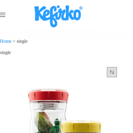
Home
>
single
single