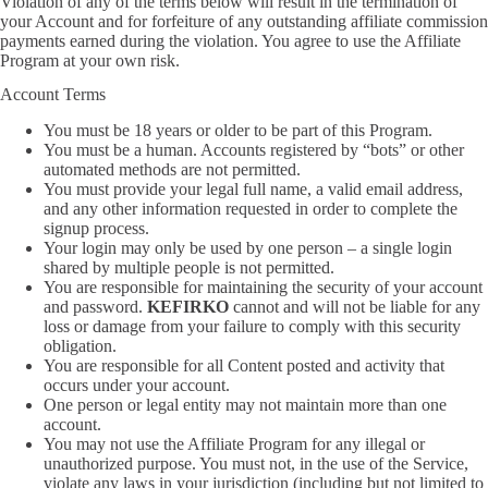
Violation of any of the terms below will result in the termination of
your Account and for forfeiture of any outstanding affiliate commission
payments earned during the violation. You agree to use the Affiliate
Program at your own risk.
Account Terms
You must be 18 years or older to be part of this Program.
You must be a human. Accounts registered by “bots” or other
automated methods are not permitted.
You must provide your legal full name, a valid email address,
and any other information requested in order to complete the
signup process.
Your login may only be used by one person – a single login
shared by multiple people is not permitted.
You are responsible for maintaining the security of your account
and password.
KEFIRKO
cannot and will not be liable for any
loss or damage from your failure to comply with this security
obligation.
You are responsible for all Content posted and activity that
occurs under your account.
One person or legal entity may not maintain more than one
account.
You may not use the Affiliate Program for any illegal or
unauthorized purpose. You must not, in the use of the Service,
violate any laws in your jurisdiction (including but not limited to