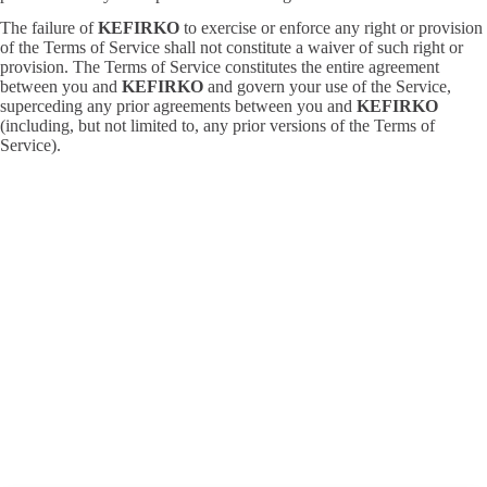
The failure of
KEFIRKO
to exercise or enforce any right or provision
of the Terms of Service shall not constitute a waiver of such right or
provision. The Terms of Service constitutes the entire agreement
between you and
KEFIRKO
and govern your use of the Service,
superceding any prior agreements between you and
KEFIRKO
(including, but not limited to, any prior versions of the Terms of
Service).