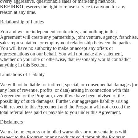
overly aggressive, questionable sales or marketing methods.
KEFIRKO
reserves the right to refuse service to anyone for any
reason at any time.
Relationship of Parties
You and we are independent contractors, and nothing in this
Agreement will create any partnership, joint venture, agency, franchise,
sales representative, or employment relationship between the parties.
You will have no authority to make or accept any offers or
representations on our behalf. You will not make any statement,
whether on your site or otherwise, that reasonably would contradict
anything in this Section.
Limitations of Liability
We will not be liable for indirect, special, or consequential damages (or
any loss of revenue, profits, or data) arising in connection with this
Agreement or the Program, even if we have been advised of the
possibility of such damages. Further, our aggregate liability arising
with respect to this Agreement and the Program will not exceed the
total referral fees paid or payable to you under this Agreement.
Disclaimers
We make no express or implied warranties or representations with
respect to the Program or any products sold through the Program