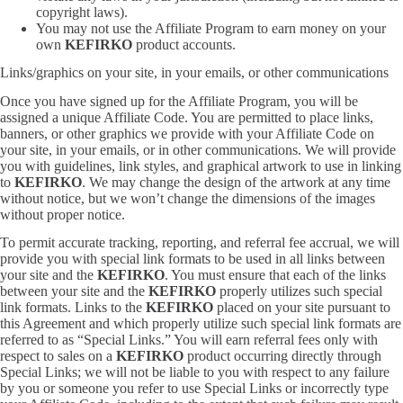
copyright laws).
You may not use the Affiliate Program to earn money on your
own
KEFIRKO
product accounts.
Links/graphics on your site, in your emails, or other communications
Once you have signed up for the Affiliate Program, you will be
assigned a unique Affiliate Code. You are permitted to place links,
banners, or other graphics we provide with your Affiliate Code on
your site, in your emails, or in other communications. We will provide
you with guidelines, link styles, and graphical artwork to use in linking
to
KEFIRKO
. We may change the design of the artwork at any time
without notice, but we won’t change the dimensions of the images
without proper notice.
To permit accurate tracking, reporting, and referral fee accrual, we will
provide you with special link formats to be used in all links between
your site and the
KEFIRKO
. You must ensure that each of the links
between your site and the
KEFIRKO
properly utilizes such special
link formats. Links to the
KEFIRKO
placed on your site pursuant to
this Agreement and which properly utilize such special link formats are
referred to as “Special Links.” You will earn referral fees only with
respect to sales on a
KEFIRKO
product occurring directly through
Special Links; we will not be liable to you with respect to any failure
by you or someone you refer to use Special Links or incorrectly type