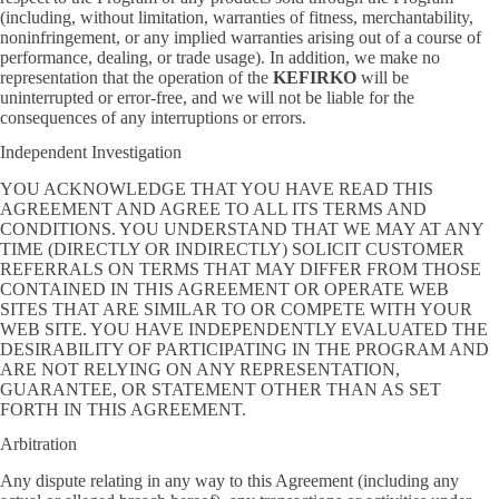
(including, without limitation, warranties of fitness, merchantability,
noninfringement, or any implied warranties arising out of a course of
performance, dealing, or trade usage). In addition, we make no
representation that the operation of the
KEFIRKO
will be
uninterrupted or error-free, and we will not be liable for the
consequences of any interruptions or errors.
Independent Investigation
YOU ACKNOWLEDGE THAT YOU HAVE READ THIS
AGREEMENT AND AGREE TO ALL ITS TERMS AND
CONDITIONS. YOU UNDERSTAND THAT WE MAY AT ANY
TIME (DIRECTLY OR INDIRECTLY) SOLICIT CUSTOMER
REFERRALS ON TERMS THAT MAY DIFFER FROM THOSE
CONTAINED IN THIS AGREEMENT OR OPERATE WEB
SITES THAT ARE SIMILAR TO OR COMPETE WITH YOUR
WEB SITE. YOU HAVE INDEPENDENTLY EVALUATED THE
DESIRABILITY OF PARTICIPATING IN THE PROGRAM AND
ARE NOT RELYING ON ANY REPRESENTATION,
GUARANTEE, OR STATEMENT OTHER THAN AS SET
FORTH IN THIS AGREEMENT.
Arbitration
Any dispute relating in any way to this Agreement (including any