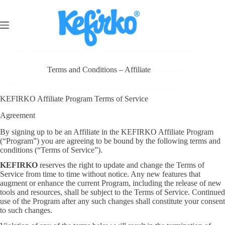
Terms and Conditions – Affiliate
KEFIRKO Affiliate Program Terms of Service
Agreement
By signing up to be an Affiliate in the KEFIRKO Affiliate Program
(“Program”) you are agreeing to be bound by the following terms and
conditions (“Terms of Service”).
KEFIRKO
reserves the right to update and change the Terms of
Service from time to time without notice. Any new features that
augment or enhance the current Program, including the release of new
tools and resources, shall be subject to the Terms of Service. Continued
use of the Program after any such changes shall constitute your consent
to such changes.