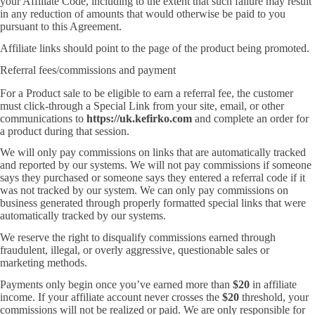
your Affiliate Code, including to the extent that such failure may result
in any reduction of amounts that would otherwise be paid to you
pursuant to this Agreement.
Affiliate links should point to the page of the product being promoted.
Referral fees/commissions and payment
For a Product sale to be eligible to earn a referral fee, the customer
must click-through a Special Link from your site, email, or other
communications to
https://uk.kefirko.com
and complete an order for
a product during that session.
We will only pay commissions on links that are automatically tracked
and reported by our systems. We will not pay commissions if someone
says they purchased or someone says they entered a referral code if it
was not tracked by our system. We can only pay commissions on
business generated through properly formatted special links that were
automatically tracked by our systems.
We reserve the right to disqualify commissions earned through
fraudulent, illegal, or overly aggressive, questionable sales or
marketing methods.
Payments only begin once you’ve earned more than
$20
in affiliate
income. If your affiliate account never crosses the
$20
threshold, your
commissions will not be realized or paid. We are only responsible for