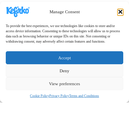
Manage Consent
To provide the best experiences, we use technologies like cookies to store and/or
access device information. Consenting to these technologies will allow us to process
data such as browsing behavior or unique IDs on this site. Not consenting or
withdrawing consent, may adversely affect certain features and functions.
Accept
Deny
View preferences
Cookie Policy
Privacy Policy
Terms and Conditions