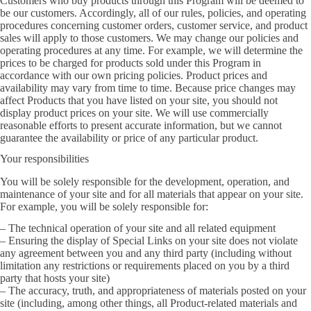
Customers who buy products through this Program will be deemed to
be our customers. Accordingly, all of our rules, policies, and operating
procedures concerning customer orders, customer service, and product
sales will apply to those customers. We may change our policies and
operating procedures at any time. For example, we will determine the
prices to be charged for products sold under this Program in
accordance with our own pricing policies. Product prices and
availability may vary from time to time. Because price changes may
affect Products that you have listed on your site, you should not
display product prices on your site. We will use commercially
reasonable efforts to present accurate information, but we cannot
guarantee the availability or price of any particular product.
Your responsibilities
You will be solely responsible for the development, operation, and
maintenance of your site and for all materials that appear on your site.
For example, you will be solely responsible for:
– The technical operation of your site and all related equipment
– Ensuring the display of Special Links on your site does not violate
any agreement between you and any third party (including without
limitation any restrictions or requirements placed on you by a third
party that hosts your site)
– The accuracy, truth, and appropriateness of materials posted on your
site (including, among other things, all Product-related materials and