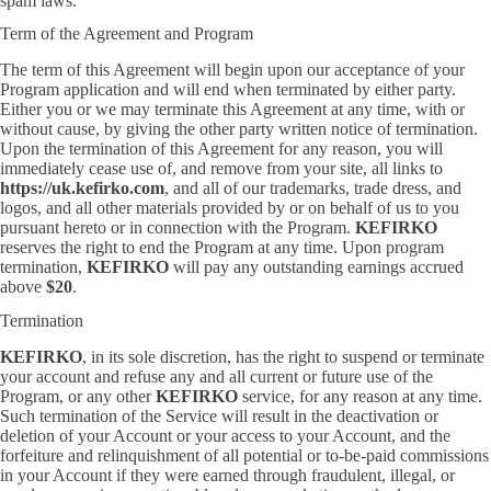
spam laws.
Term of the Agreement and Program
The term of this Agreement will begin upon our acceptance of your
Program application and will end when terminated by either party.
Either you or we may terminate this Agreement at any time, with or
without cause, by giving the other party written notice of termination.
Upon the termination of this Agreement for any reason, you will
immediately cease use of, and remove from your site, all links to
https://uk.kefirko.com
, and all of our trademarks, trade dress, and
logos, and all other materials provided by or on behalf of us to you
pursuant hereto or in connection with the Program.
KEFIRKO
reserves the right to end the Program at any time. Upon program
termination,
KEFIRKO
will pay any outstanding earnings accrued
above
$20
.
Termination
KEFIRKO
, in its sole discretion, has the right to suspend or terminate
your account and refuse any and all current or future use of the
Program, or any other
KEFIRKO
service, for any reason at any time.
Such termination of the Service will result in the deactivation or
deletion of your Account or your access to your Account, and the
forfeiture and relinquishment of all potential or to-be-paid commissions
in your Account if they were earned through fraudulent, illegal, or