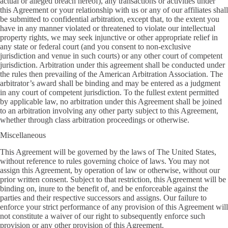
actual or alleged breach hereof), any transactions or activities under
this Agreement or your relationship with us or any of our affiliates shall
be submitted to confidential arbitration, except that, to the extent you
have in any manner violated or threatened to violate our intellectual
property rights, we may seek injunctive or other appropriate relief in
any state or federal court (and you consent to non-exclusive
jurisdiction and venue in such courts) or any other court of competent
jurisdiction. Arbitration under this agreement shall be conducted under
the rules then prevailing of the American Arbitration Association. The
arbitrator’s award shall be binding and may be entered as a judgment
in any court of competent jurisdiction. To the fullest extent permitted
by applicable law, no arbitration under this Agreement shall be joined
to an arbitration involving any other party subject to this Agreement,
whether through class arbitration proceedings or otherwise.
Miscellaneous
This Agreement will be governed by the laws of The United States,
without reference to rules governing choice of laws. You may not
assign this Agreement, by operation of law or otherwise, without our
prior written consent. Subject to that restriction, this Agreement will be
binding on, inure to the benefit of, and be enforceable against the
parties and their respective successors and assigns. Our failure to
enforce your strict performance of any provision of this Agreement will
not constitute a waiver of our right to subsequently enforce such
provision or any other provision of this Agreement.