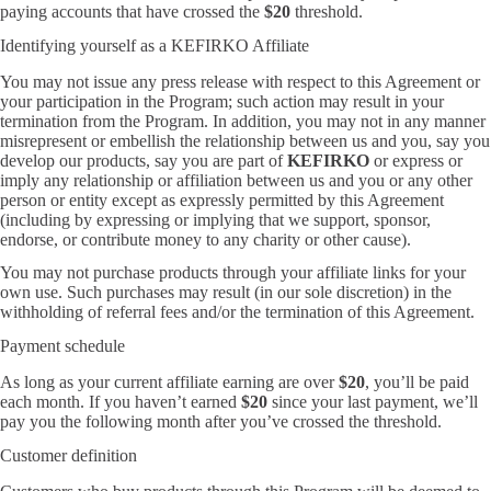
paying accounts that have crossed the
$20
threshold.
Identifying yourself as a KEFIRKO Affiliate
You may not issue any press release with respect to this Agreement or
your participation in the Program; such action may result in your
termination from the Program. In addition, you may not in any manner
misrepresent or embellish the relationship between us and you, say you
develop our products, say you are part of
KEFIRKO
or express or
imply any relationship or affiliation between us and you or any other
person or entity except as expressly permitted by this Agreement
(including by expressing or implying that we support, sponsor,
endorse, or contribute money to any charity or other cause).
You may not purchase products through your affiliate links for your
own use. Such purchases may result (in our sole discretion) in the
withholding of referral fees and/or the termination of this Agreement.
Payment schedule
As long as your current affiliate earning are over
$20
, you’ll be paid
each month. If you haven’t earned
$20
since your last payment, we’ll
pay you the following month after you’ve crossed the threshold.
Customer definition