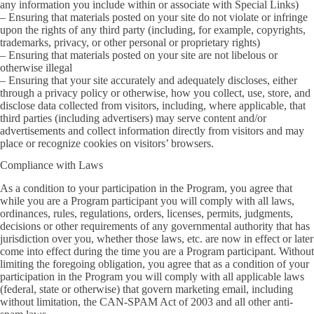
any information you include within or associate with Special Links)
– Ensuring that materials posted on your site do not violate or infringe
upon the rights of any third party (including, for example, copyrights,
trademarks, privacy, or other personal or proprietary rights)
– Ensuring that materials posted on your site are not libelous or
otherwise illegal
– Ensuring that your site accurately and adequately discloses, either
through a privacy policy or otherwise, how you collect, use, store, and
disclose data collected from visitors, including, where applicable, that
third parties (including advertisers) may serve content and/or
advertisements and collect information directly from visitors and may
place or recognize cookies on visitors’ browsers.
Compliance with Laws
As a condition to your participation in the Program, you agree that
while you are a Program participant you will comply with all laws,
ordinances, rules, regulations, orders, licenses, permits, judgments,
decisions or other requirements of any governmental authority that has
jurisdiction over you, whether those laws, etc. are now in effect or later
come into effect during the time you are a Program participant. Without
limiting the foregoing obligation, you agree that as a condition of your
participation in the Program you will comply with all applicable laws
(federal, state or otherwise) that govern marketing email, including
without limitation, the CAN-SPAM Act of 2003 and all other anti-