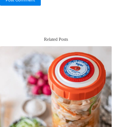
Post Comment
Related Posts