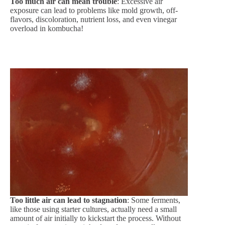
Too much air can mean trouble
: Excessive air
exposure can lead to problems like mold growth, off-
flavors, discoloration, nutrient loss, and even vinegar
overload in kombucha!
Too little air can lead to stagnation
: Some ferments,
like those using starter cultures, actually need a small
amount of air initially to kickstart the process. Without