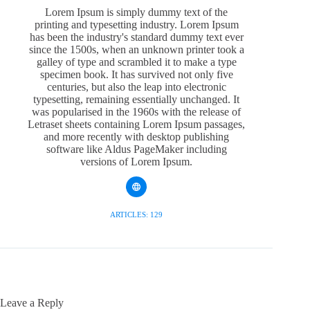
Lorem Ipsum is simply dummy text of the
printing and typesetting industry. Lorem Ipsum
has been the industry's standard dummy text ever
since the 1500s, when an unknown printer took a
galley of type and scrambled it to make a type
specimen book. It has survived not only five
centuries, but also the leap into electronic
typesetting, remaining essentially unchanged. It
was popularised in the 1960s with the release of
Letraset sheets containing Lorem Ipsum passages,
and more recently with desktop publishing
software like Aldus PageMaker including
versions of Lorem Ipsum.
ARTICLES: 129
Leave a Reply