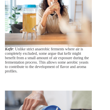
Kefir
: Unlike strict anaerobic ferments where air is
completely excluded, some argue that kefir might
benefit from a small amount of air exposure during the
fermentation process. This allows some aerobic yeasts
to contribute to the development of flavor and aroma
profiles.