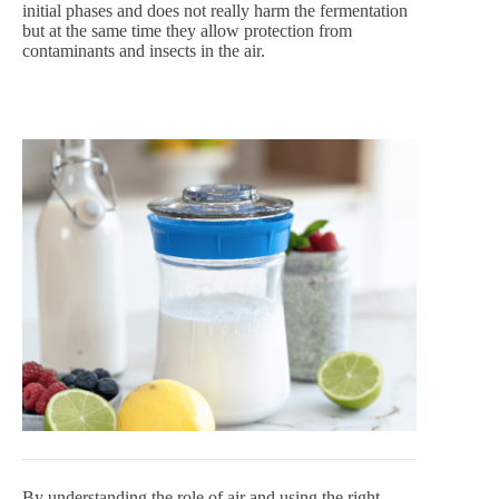
initial phases and does not really harm the fermentation
but at the same time they allow protection from
contaminants and insects in the air.
By understanding the role of air and using the right