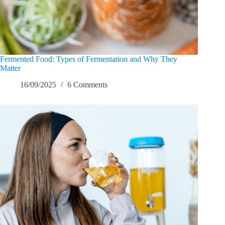
Fermented Food: Types of Fermentation and Why They
Matter
16/09/2025
6 Comments