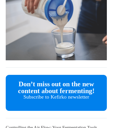
Don’t miss out on the new
content about fermenting!
Subscribe to Kefirko newsletter
Controlling the Air Flow: Your Fermentation Tools