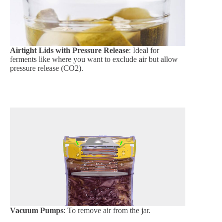
Airtight Lids with Pressure Release
: Ideal for
ferments like where you want to exclude air but allow
pressure release (CO2).
Vacuum Pumps
: To remove air from the jar.