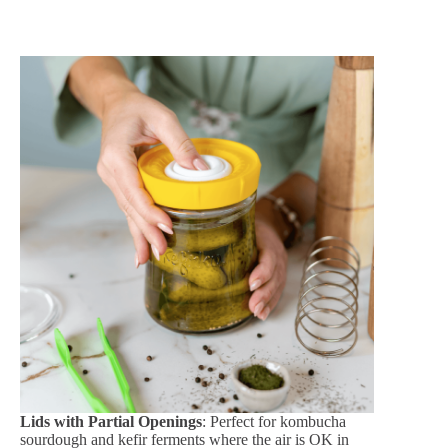
Lids with Partial Openings
: Perfect for kombucha
sourdough and kefir ferments where the air is OK in