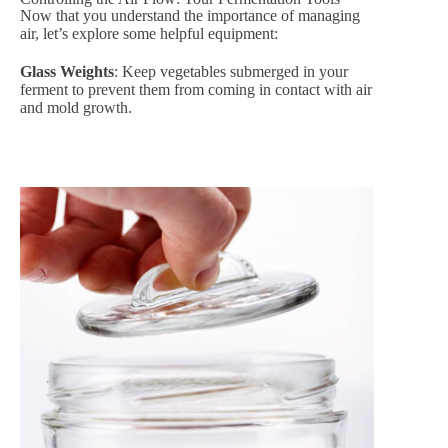
Now that you understand the importance of managing
air, let’s explore some helpful equipment:
Glass Weights
: Keep vegetables submerged in your
ferment to prevent them from coming in contact with air
and mold growth.