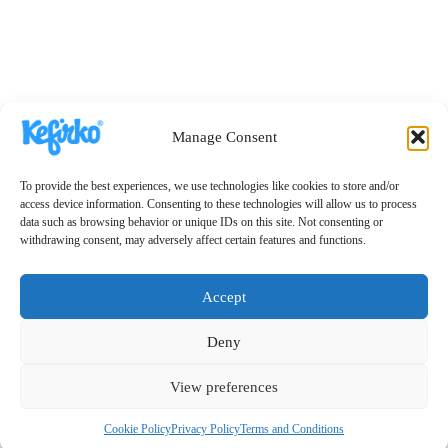
Manage Consent
To provide the best experiences, we use technologies like cookies to store and/or
access device information. Consenting to these technologies will allow us to process
data such as browsing behavior or unique IDs on this site. Not consenting or
withdrawing consent, may adversely affect certain features and functions.
Accept
Deny
View preferences
Cookie Policy
Privacy Policy
Terms and Conditions