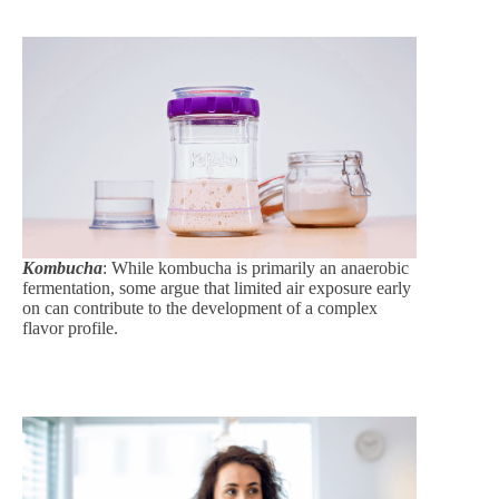
Kombucha
: While kombucha is primarily an anaerobic
fermentation, some argue that limited air exposure early
on can contribute to the development of a complex
flavor profile.