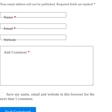
Your email address will not be published.
Required fields are marked
*
Name
*
Email
*
Website
Add Comment
*
Save my name, email and website in this browser for the
next time I comment.