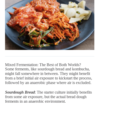
Mixed Fermentation: The Best of Both Worlds?
Some ferments, like sourdough bread and kombucha,
might fall somewhere in between. They might benefit
from a brief initial air exposure to kickstart the process,
followed by an anaerobic phase where air is excluded.
Sourdough Bread
: The starter culture initially benefits
from some air exposure, but the actual bread dough
ferments in an anaerobic environment.