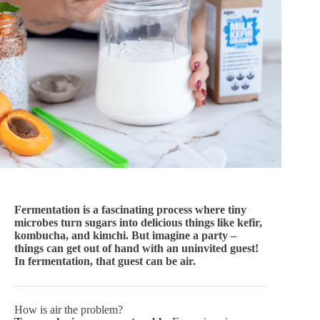
Fermentation is a fascinating process where tiny
microbes turn sugars into delicious things like kefir,
kombucha, and kimchi. But imagine a party –
things can get out of hand with an uninvited guest!
In fermentation, that guest can be air.
How is air the problem?