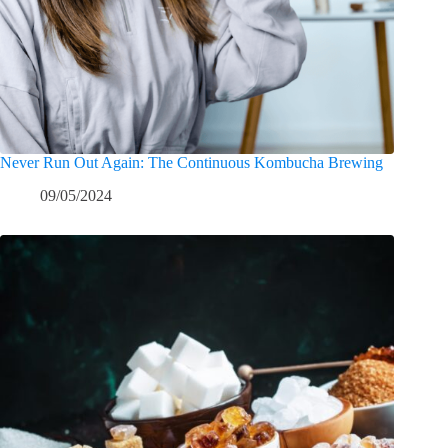
Never Run Out Again: The Continuous Kombucha Brewing
09/05/2024