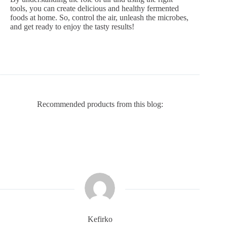
tools, you can create delicious and healthy fermented
foods at home. So, control the air, unleash the microbes,
and get ready to enjoy the tasty results!
Recommended products from this blog:
Kefirko