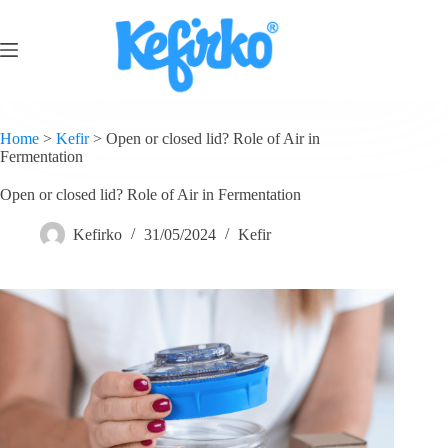
Home
>
Kefir
>
Open or closed lid? Role of Air in
Fermentation
Open or closed lid? Role of Air in Fermentation
Kefirko
31/05/2024
Kefir