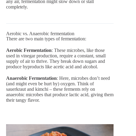
any air, fermentation might slow down or stall
completely.
Aerobic vs. Anaerobic fermentation
There are two main types of fermentation:
Aerobic Fermentation
: These microbes, like those
used in vinegar production, require a constant, small
supply of air to thrive. They break down sugars and
produce byproducts like acetic acid and alcohol.
Anaerobic Fermentation
: Here, microbes don’t need
(and might even be hurt by) oxygen. Think of
sauerkraut and kimchi – these ferments rely on
anaerobic microbes that produce lactic acid, giving them
their tangy flavor.