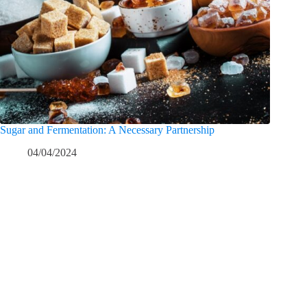
Sugar and Fermentation: A Necessary Partnership
04/04/2024