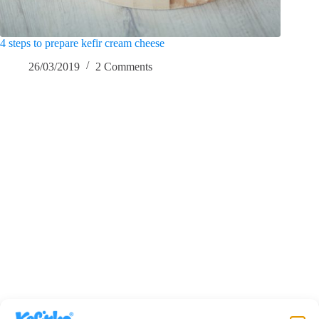
4 steps to prepare kefir cream cheese
26/03/2019
2 Comments