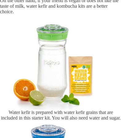
On the other hand, if your friend is vegan or does not like the
taste of milk, water kefir and kombucha kits are a better
choice.
Water kefir is prepared with water kefir grains that are
included in this starter kit. You will also need water and sugar.