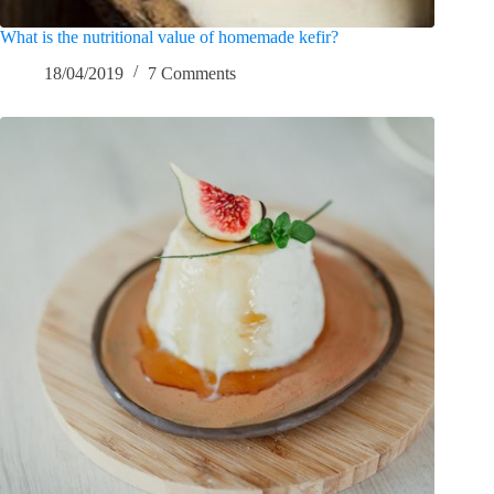
What is the nutritional value of homemade kefir?
18/04/2019
7 Comments