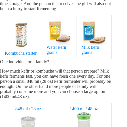
time storage. And the person that receives the gift will also not
be in a hurry to start fermenting.
Water kefir
Milk kefir
grains
grains
Kombucha starter
One individual or a family?
How much kefir or kombucha will that person prepare? Milk
kefir ferments fast, you can have fresh one every day. For one
person a small 848 ml (28 oz) kefir fermenter will probably be
enough. On the other hand more people or family will
probably consume more and you can choose a large option
(1400 ml/48 oz).
848 ml / 28 oz
1400 ml / 48 oz