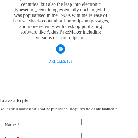
centuries, but also the leap into electronic
typesetting, remaining essentially unchanged. It
was popularised in the 1960s with the release of
Letraset sheets containing Lorem Ipsum passages,
and more recently with desktop publishing
software like Aldus PageMaker including
versions of Lorem Ipsum.
ARTICLES: 129
Leave a Reply
Your email address will not be published.
Required fields are marked
*
Name
*