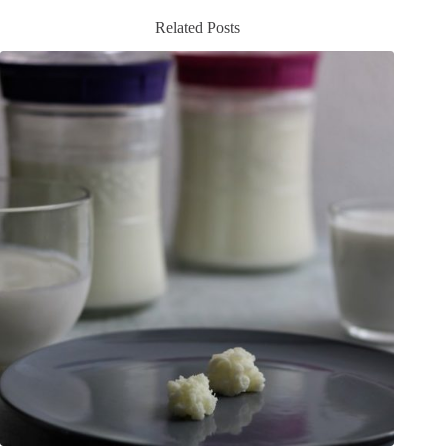
Related Posts