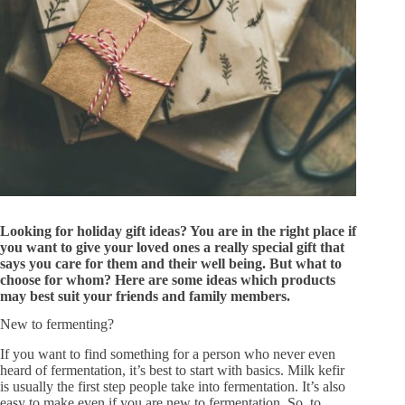
Looking for holiday gift ideas? You are in the right place if
you want to give your loved ones a really special gift that
says you care for them and their well being. But what to
choose for whom? Here are some ideas which products
may best suit your friends and family members.
New to fermenting?
If you want to find something for a person who never even
heard of fermentation, it’s best to start with basics. Milk kefir
is usually the first step people take into fermentation. It’s also
easy to make even if you are new to fermentation. So, to