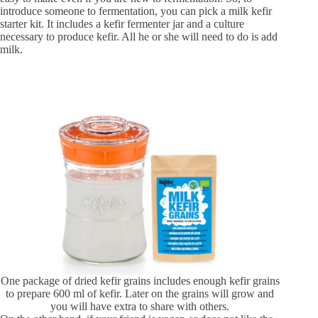
introduce someone to fermentation, you can pick a milk kefir
starter kit. It includes a kefir fermenter jar and a culture
necessary to produce kefir. All he or she will need to do is add
milk.
One package of dried kefir grains includes enough kefir grains
to prepare 600 ml of kefir. Later on the grains will grow and
you will have extra to share with others.