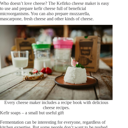
Who doesn’t love cheese? The Kefirko cheese maker is easy
to use and prepare kefir cheese full of beneficial
microorganisms. You can also prepare mozzarella,
mascarpone, fresh cheese and other kinds of cheese.
Every cheese maker includes a recipe book with delicious
cheese recipes.
Kefir soaps – a small but useful gift
Fermentation can be interesting for everyone, regardless of
kitchen expertise. But some people don’t want to be pushed