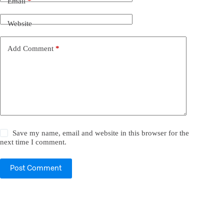
Email
*
Website
Add Comment
*
Save my name, email and website in this browser for the
next time I comment.
Post Comment