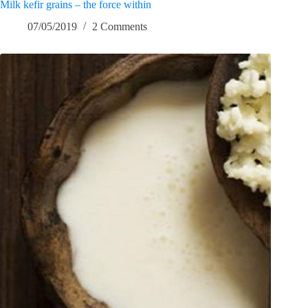
Milk kefir grains – the force within
07/05/2019
2 Comments