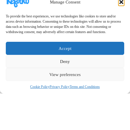
Manage Consent
To provide the best experiences, we use technologies like cookies to store and/or
access device information. Consenting to these technologies will allow us to process
data such as browsing behavior or unique IDs on this site. Not consenting or
withdrawing consent, may adversely affect certain features and functions.
Accept
Deny
View preferences
Cookie Policy
Privacy Policy
Terms and Conditions