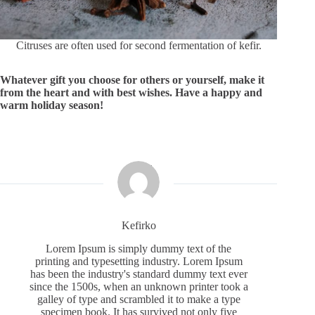
Citruses are often used for second fermentation of kefir.
Whatever gift you choose for others or yourself, make it
from the heart and with best wishes. Have a happy and
warm holiday season!
Kefirko
Lorem Ipsum is simply dummy text of the
printing and typesetting industry. Lorem Ipsum
has been the industry's standard dummy text ever
since the 1500s, when an unknown printer took a
galley of type and scrambled it to make a type
specimen book. It has survived not only five