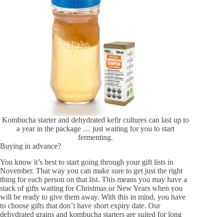
Kombucha starter and dehydrated kefir cultures can last up to
a year in the package … just waiting for you to start
fermenting.
Buying in advance?
You know it’s best to start going through your gift lists in
November. That way you can make sure to get just the right
thing for each person on that list. This means you may have a
stack of gifts waiting for Christmas or New Years when you
will be ready to give them away. With this in mind, you have
to choose gifts that don’t have short expiry date. Our
dehydrated grains and kombucha starters are suited for long