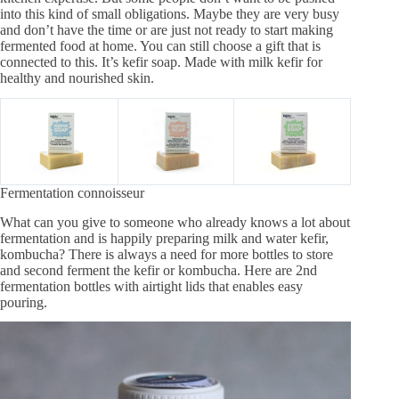
into this kind of small obligations. Maybe they are very busy
and don’t have the time or are just not ready to start making
fermented food at home. You can still choose a gift that is
connected to this. It’s kefir soap. Made with milk kefir for
healthy and nourished skin.
Fermentation connoisseur
What can you give to someone who already knows a lot about
fermentation and is happily preparing milk and water kefir,
kombucha? There is always a need for more bottles to store
and second ferment the kefir or kombucha. Here are 2nd
fermentation bottles with airtight lids that enables easy
pouring.