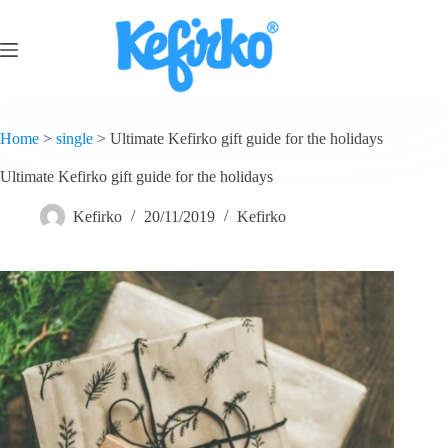
Home
>
single
>
Ultimate Kefirko gift guide for the holidays
Ultimate Kefirko gift guide for the holidays
Kefirko
20/11/2019
Kefirko