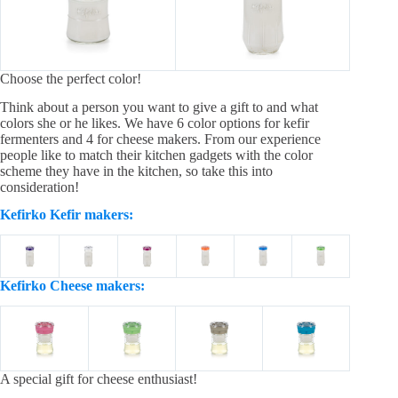
Choose the perfect color!
Think about a person you want to give a gift to and what
colors she or he likes. We have 6 color options for kefir
fermenters and 4 for cheese makers. From our experience
people like to match their kitchen gadgets with the color
scheme they have in the kitchen, so take this into
consideration!
Kefirko Kefir makers:
Kefirko Cheese makers:
A special gift for cheese enthusiast!