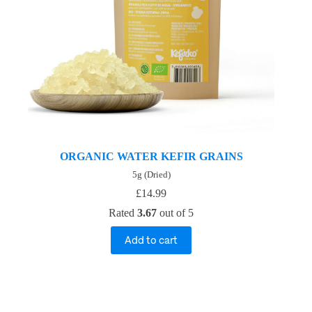
ORGANIC WATER KEFIR GRAINS
5g (Dried)
£
14.99
Rated
3.67
out of 5
Add to cart