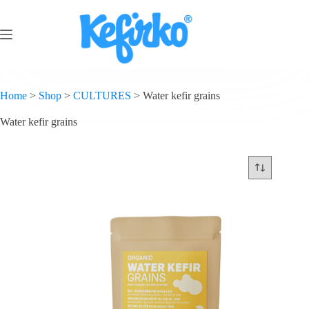
Home
>
Shop
>
CULTURES
>
Water kefir grains
Water kefir grains