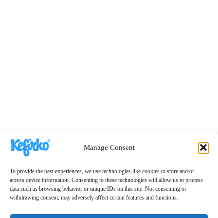
Manage Consent
To provide the best experiences, we use technologies like cookies to store and/or
access device information. Consenting to these technologies will allow us to process
data such as browsing behavior or unique IDs on this site. Not consenting or
withdrawing consent, may adversely affect certain features and functions.