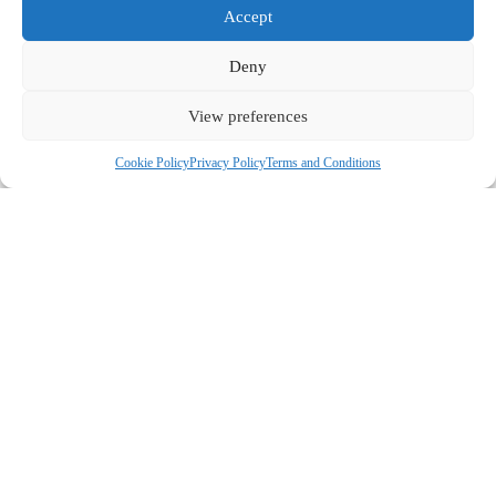
Accept
Deny
View preferences
Cookie Policy
Privacy Policy
Terms and Conditions
COMPANY
ABOUT US
CONTACT US
CUSTOMERS
MY ACCOUNT
GUIDES & RECIPES