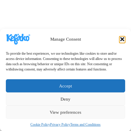
Manage Consent
To provide the best experiences, we use technologies like cookies to store and/or
access device information. Consenting to these technologies will allow us to process
data such as browsing behavior or unique IDs on this site. Not consenting or
withdrawing consent, may adversely affect certain features and functions.
Accept
Deny
View preferences
Cookie Policy
Privacy Policy
Terms and Conditions