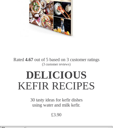
Rated
4.67
out of 5 based on
3
customer ratings
(
3
customer reviews)
DELICIOUS
KEFIR RECIPES
30 tasty ideas for kefir dishes
using water and milk kefir.
£
3.90