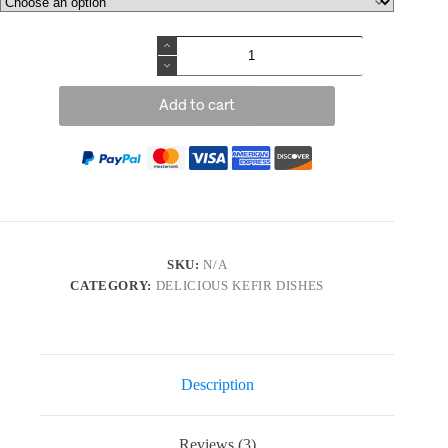
Add to cart
SKU:
N/A
CATEGORY:
DELICIOUS KEFIR DISHES
Description
Reviews (3)