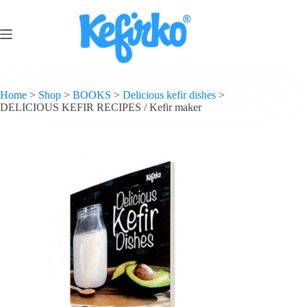
Home
>
Shop
>
BOOKS
>
Delicious kefir dishes
>
DELICIOUS KEFIR RECIPES / Kefir maker