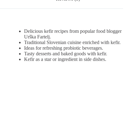
Delicious kefir recipes from popular food blogger
Urška Fartelj.
Traditional Slovenian cuisine enriched with kefir.
Ideas for refreshing probiotic beverages.
Tasty desserts and baked goods with kefir.
Kefir as a star or ingredient in side dishes.