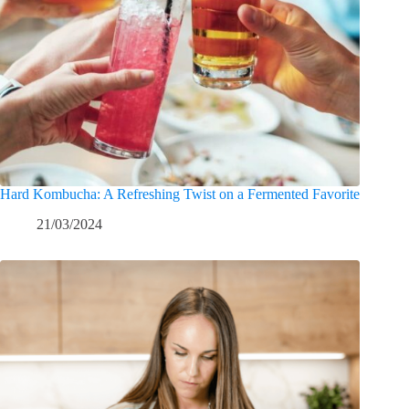
Hard Kombucha: A Refreshing Twist on a Fermented Favorite
21/03/2024