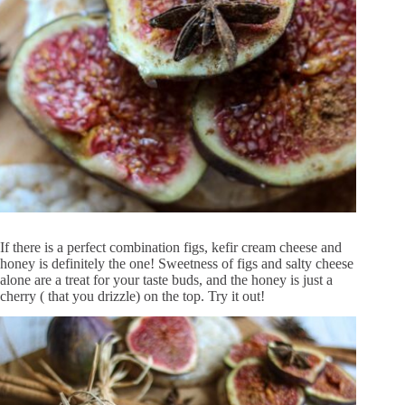
If there is a perfect combination figs, kefir cream cheese and
honey is definitely the one! Sweetness of figs and salty cheese
alone are a treat for your taste buds, and the honey is just a
cherry ( that you drizzle) on the top. Try it out!