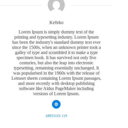
Kefirko
Lorem Ipsum is simply dummy text of the
printing and typesetting industry. Lorem Ipsum
has been the industry's standard dummy text ever
since the 1500s, when an unknown printer took a
galley of type and scrambled it to make a type
specimen book. It has survived not only five
centuries, but also the leap into electronic
typesetting, remaining essentially unchanged. It
was popularised in the 1960s with the release of
Letraset sheets containing Lorem Ipsum passages,
and more recently with desktop publishing
software like Aldus PageMaker including
versions of Lorem Ipsum.
ARTICLES: 129