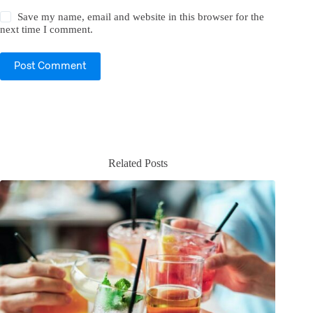
Save my name, email and website in this browser for the
next time I comment.
Post Comment
Related Posts