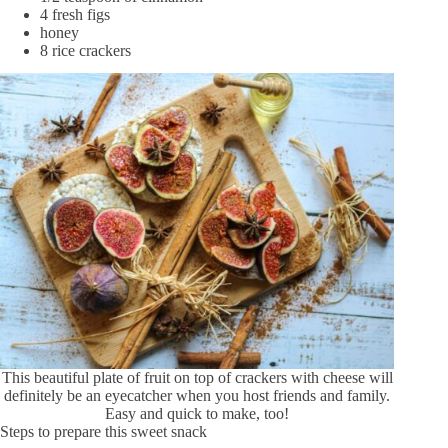
4 fresh figs
honey
8 rice crackers
This beautiful plate of fruit on top of crackers with cheese will
definitely be an eyecatcher when you host friends and family.
Easy and quick to make, too!
Steps to prepare this sweet snack