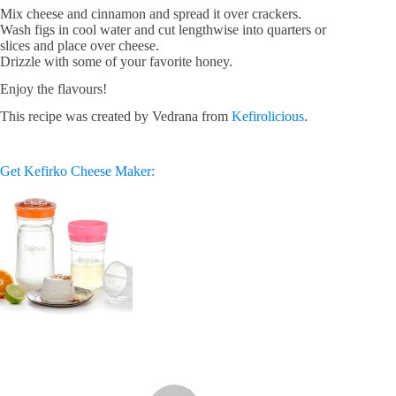
Mix cheese and cinnamon and spread it over crackers.
Wash figs in cool water and cut lengthwise into quarters or
slices and place over cheese.
Drizzle with some of your favorite honey.
Enjoy the flavours!
This recipe was created by Vedrana from
Kefirolicious
.
Get Kefirko Cheese Maker: