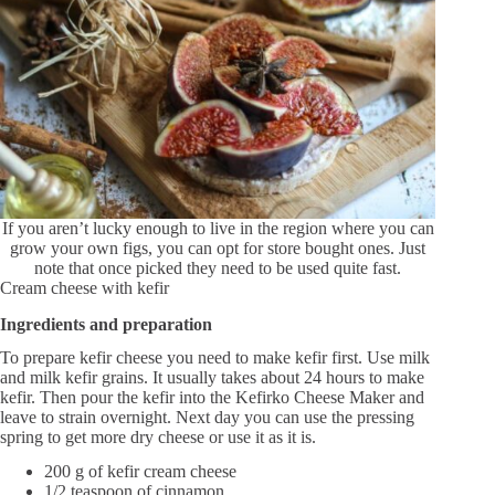
If you aren’t lucky enough to live in the region where you can
grow your own figs, you can opt for store bought ones. Just
note that once picked they need to be used quite fast.
Cream cheese with kefir
Ingredients and preparation
To prepare kefir cheese you need to make kefir first. Use milk
and milk kefir grains. It usually takes about 24 hours to make
kefir. Then pour the kefir into the Kefirko Cheese Maker and
leave to strain overnight. Next day you can use the pressing
spring to get more dry cheese or use it as it is.
200 g of kefir cream cheese
1/2 teaspoon of cinnamon