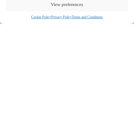
View preferences
Cookie Policy
Privacy Policy
Terms and Conditions
COMPANY
ABOUT US
CONTACT US
CUSTOMERS
MY ACCOUNT
GUIDES & RECIPES
FERMENTING MILK KEFIR
FERMENTING WATER KEFIR
KEFIR GRAINS
FERMENTING VEGETABLES AND FRUITS
CHEESE MAKING