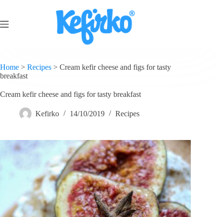
Home
>
Recipes
>
Cream kefir cheese and figs for tasty
breakfast
Cream kefir cheese and figs for tasty breakfast
Kefirko
14/10/2019
Recipes