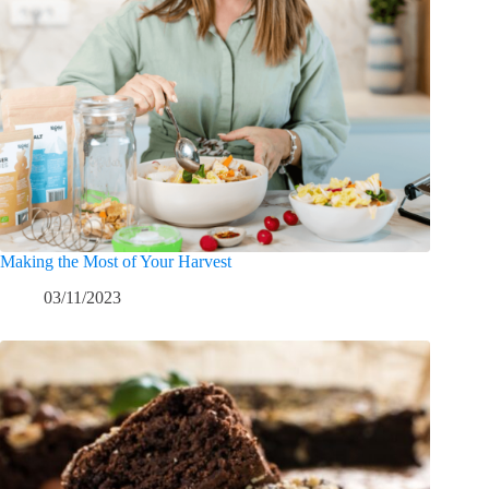
Making the Most of Your Harvest
03/11/2023