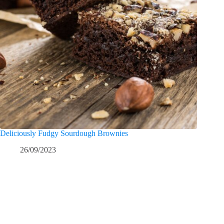
Deliciously Fudgy Sourdough Brownies
26/09/2023