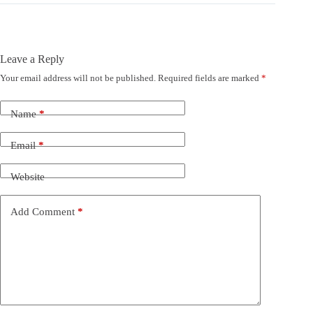
Leave a Reply
Your email address will not be published.
Required fields are marked
*
Name
*
Email
*
Website
Add Comment
*