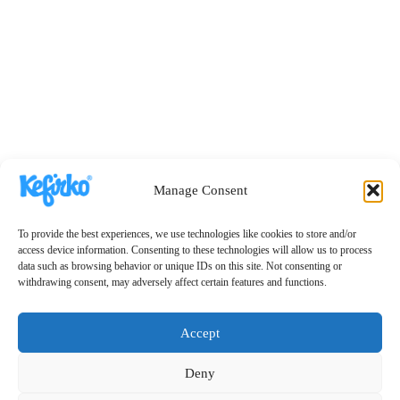
Manage Consent
To provide the best experiences, we use technologies like cookies to store and/or
access device information. Consenting to these technologies will allow us to process
data such as browsing behavior or unique IDs on this site. Not consenting or
withdrawing consent, may adversely affect certain features and functions.
Accept
Deny