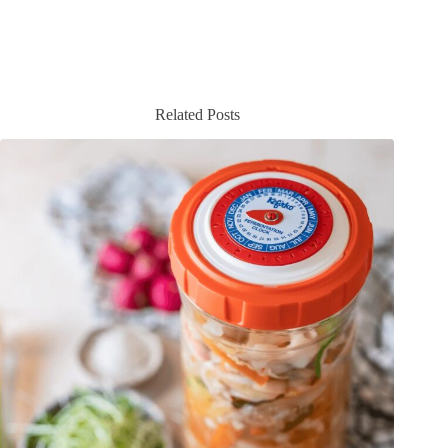
Related Posts