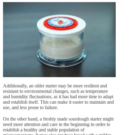
Additionally, an older starter may be more resilient and
resistant to environmental changes, such as temperature
and humidity fluctuations, as it has had more time to adapt
and establish itself. This can make it easier to maintain and
use, and less prone to failure.
On the other hand, a freshly made sourdough starter might
need more attention and care in the beginning in order to
establish a healthy and stable population of