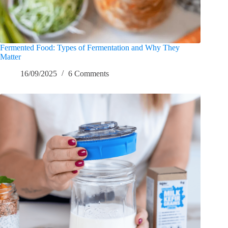
Fermented Food: Types of Fermentation and Why They
Matter
16/09/2025
6 Comments