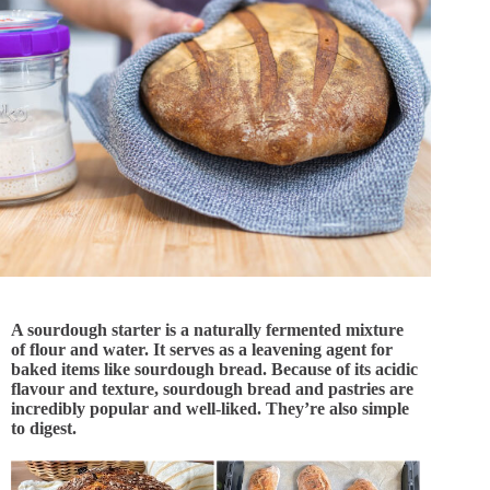
A sourdough starter is a naturally fermented mixture
of flour and water. It serves as a leavening agent for
baked items like sourdough bread. Because of its acidic
flavour and texture, sourdough bread and pastries are
incredibly popular and well-liked. They’re also simple
to digest.