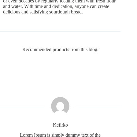
or even decades by regularly feeding them with fresh flour
and water. With time and dedication, anyone can create
delicious and satisfying sourdough bread.
Recommended products from this blog:
Kefirko
Lorem Ipsum is simply dummy text of the