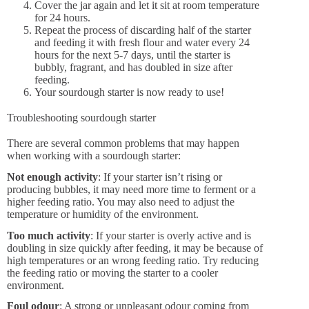
Cover the jar again and let it sit at room temperature
for 24 hours.
Repeat the process of discarding half of the starter
and feeding it with fresh flour and water every 24
hours for the next 5-7 days, until the starter is
bubbly, fragrant, and has doubled in size after
feeding.
Your sourdough starter is now ready to use!
Troubleshooting sourdough starter
There are several common problems that may happen
when working with a sourdough starter:
Not enough activity
: If your starter isn’t rising or
producing bubbles, it may need more time to ferment or a
higher feeding ratio. You may also need to adjust the
temperature or humidity of the environment.
Too much activity
: If your starter is overly active and is
doubling in size quickly after feeding, it may be because of
high temperatures or an wrong feeding ratio. Try reducing
the feeding ratio or moving the starter to a cooler
environment.
Foul odour
: A strong or unpleasant odour coming from