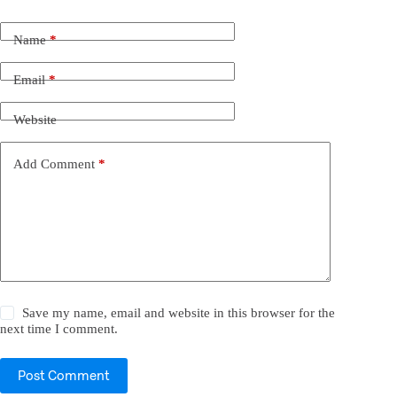
Name
*
Email
*
Website
Add Comment
*
Save my name, email and website in this browser for the
next time I comment.
Post Comment