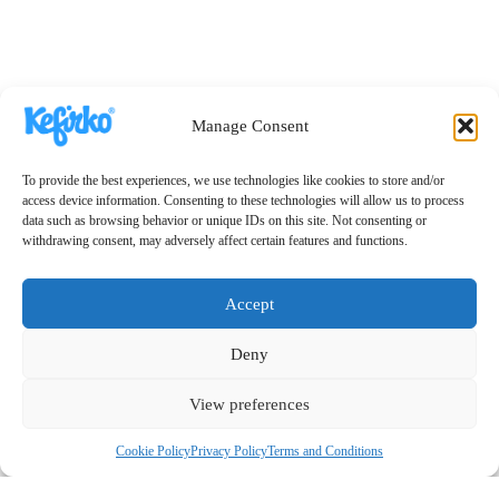
Manage Consent
To provide the best experiences, we use technologies like cookies to store and/or
access device information. Consenting to these technologies will allow us to process
data such as browsing behavior or unique IDs on this site. Not consenting or
withdrawing consent, may adversely affect certain features and functions.
Accept
Deny
View preferences
Cookie Policy
Privacy Policy
Terms and Conditions