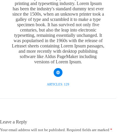
printing and typesetting industry. Lorem Ipsum
has been the industry's standard dummy text ever
since the 1500s, when an unknown printer took a
galley of type and scrambled it to make a type
specimen book. It has survived not only five
centuries, but also the leap into electronic
typesetting, remaining essentially unchanged. It
was popularised in the 1960s with the release of
Letraset sheets containing Lorem Ipsum passages,
and more recently with desktop publishing
software like Aldus PageMaker including
versions of Lorem Ipsum.
ARTICLES: 129
Leave a Reply
Your email address will not be published.
Required fields are marked
*