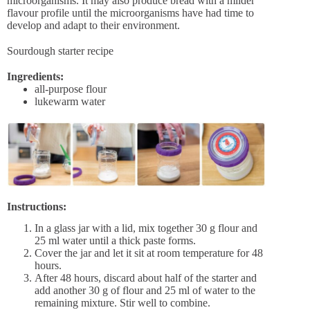
microorganisms. It may also produce bread with a milder
flavour profile until the microorganisms have had time to
develop and adapt to their environment.
Sourdough starter recipe
Ingredients:
all-purpose flour
lukewarm water
Instructions:
In a glass jar with a lid, mix together 30 g flour and
25 ml water until a thick paste forms.
Cover the jar and let it sit at room temperature for 48
hours.
After 48 hours, discard about half of the starter and
add another 30 g of flour and 25 ml of water to the
remaining mixture. Stir well to combine.