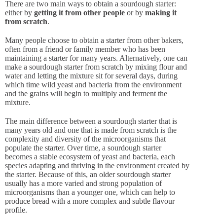
There are two main ways to obtain a sourdough starter:
either by
getting it from other people
or by
making it
from scratch
.
Many people choose to obtain a starter from other bakers,
often from a friend or family member who has been
maintaining a starter for many years. Alternatively, one can
make a sourdough starter from scratch by mixing flour and
water and letting the mixture sit for several days, during
which time wild yeast and bacteria from the environment
and the grains will begin to multiply and ferment the
mixture.
The main difference between a sourdough starter that is
many years old and one that is made from scratch is the
complexity and diversity of the microorganisms that
populate the starter. Over time, a sourdough starter
becomes a stable ecosystem of yeast and bacteria, each
species adapting and thriving in the environment created by
the starter. Because of this, an older sourdough starter
usually has a more varied and strong population of
microorganisms than a younger one, which can help to
produce bread with a more complex and subtle flavour
profile.