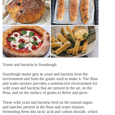
Yeasts and bacteria in Sourdough
Sourdough starter gets its yeast and bacteria from the
environment and from the grains used to make it. The flour
and water mixture provides a nutrient-rich environment for
wild yeast and bacteria that are present in the air, on the
flour, and on the surface of grains to thrive and grow.
These wild yeast and bacteria feed on the natural sugars
and starches present in the flour and water mixture,
fermenting them into lactic acid and carbon dioxide, which