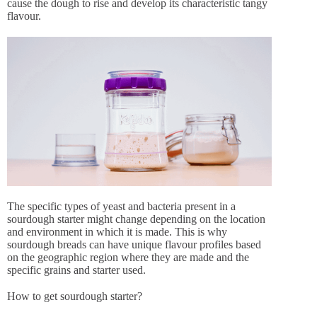
cause the dough to rise and develop its characteristic tangy
flavour.
The specific types of yeast and bacteria present in a
sourdough starter might change depending on the location
and environment in which it is made. This is why
sourdough breads can have unique flavour profiles based
on the geographic region where they are made and the
specific grains and starter used.
How to get sourdough starter?