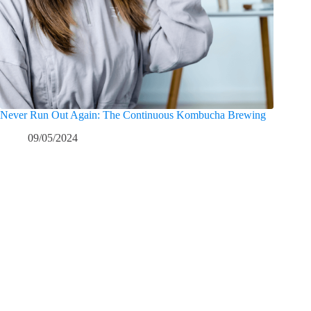
Never Run Out Again: The Continuous Kombucha Brewing
09/05/2024