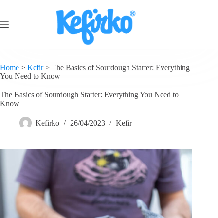
Home
>
Kefir
>
The Basics of Sourdough Starter: Everything
You Need to Know
The Basics of Sourdough Starter: Everything You Need to
Know
Kefirko
26/04/2023
Kefir