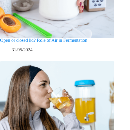
Open or closed lid? Role of Air in Fermentation
31/05/2024