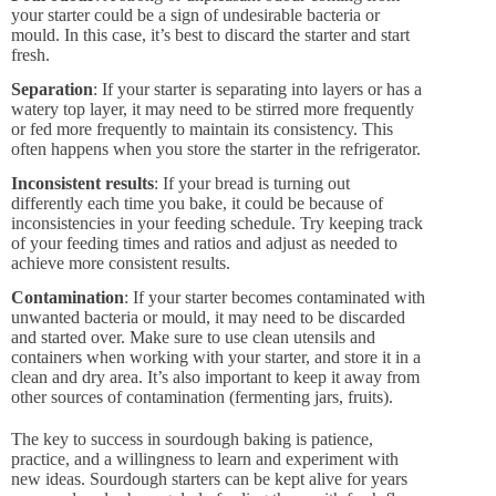
your starter could be a sign of undesirable bacteria or
mould. In this case, it’s best to discard the starter and start
fresh.
Separation
: If your starter is separating into layers or has a
watery top layer, it may need to be stirred more frequently
or fed more frequently to maintain its consistency. This
often happens when you store the starter in the refrigerator.
Inconsistent results
: If your bread is turning out
differently each time you bake, it could be because of
inconsistencies in your feeding schedule. Try keeping track
of your feeding times and ratios and adjust as needed to
achieve more consistent results.
Contamination
: If your starter becomes contaminated with
unwanted bacteria or mould, it may need to be discarded
and started over. Make sure to use clean utensils and
containers when working with your starter, and store it in a
clean and dry area. It’s also important to keep it away from
other sources of contamination (fermenting jars, fruits).
The key to success in sourdough baking is patience,
practice, and a willingness to learn and experiment with
new ideas. Sourdough starters can be kept alive for years